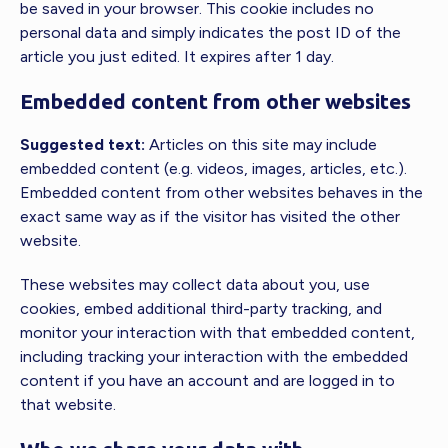
be saved in your browser. This cookie includes no
personal data and simply indicates the post ID of the
article you just edited. It expires after 1 day.
Embedded content from other websites
Suggested text:
Articles on this site may include
embedded content (e.g. videos, images, articles, etc.).
Embedded content from other websites behaves in the
exact same way as if the visitor has visited the other
website.
These websites may collect data about you, use
cookies, embed additional third-party tracking, and
monitor your interaction with that embedded content,
including tracking your interaction with the embedded
content if you have an account and are logged in to
that website.