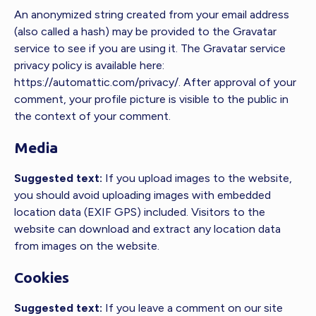
An anonymized string created from your email address
(also called a hash) may be provided to the Gravatar
service to see if you are using it. The Gravatar service
privacy policy is available here:
https://automattic.com/privacy/. After approval of your
comment, your profile picture is visible to the public in
the context of your comment.
Media
Suggested text:
If you upload images to the website,
you should avoid uploading images with embedded
location data (EXIF GPS) included. Visitors to the
website can download and extract any location data
from images on the website.
Cookies
Suggested text:
If you leave a comment on our site