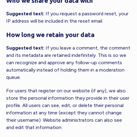
Who we share your data with
Suggested text:
If you request a password reset, your
IP address will be included in the reset email.
How long we retain your data
Suggested text:
If you leave a comment, the comment
and its metadata are retained indefinitely. This is so we
can recognize and approve any follow-up comments
automatically instead of holding them in a moderation
queue.
For users that register on our website (if any), we also
store the personal information they provide in their user
profile. All users can see, edit, or delete their personal
information at any time (except they cannot change
their username). Website administrators can also see
and edit that information.