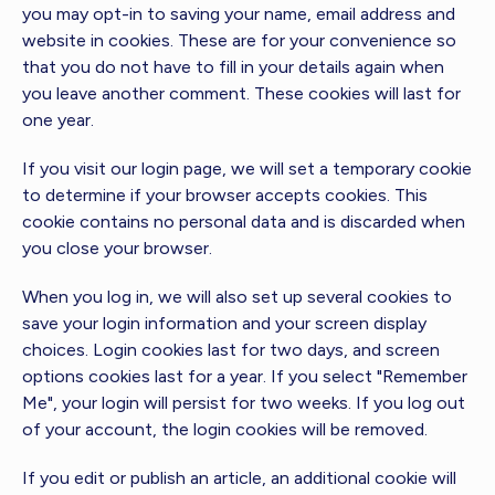
you may opt-in to saving your name, email address and
website in cookies. These are for your convenience so
that you do not have to fill in your details again when
you leave another comment. These cookies will last for
one year.
If you visit our login page, we will set a temporary cookie
to determine if your browser accepts cookies. This
cookie contains no personal data and is discarded when
you close your browser.
When you log in, we will also set up several cookies to
save your login information and your screen display
choices. Login cookies last for two days, and screen
options cookies last for a year. If you select "Remember
Me", your login will persist for two weeks. If you log out
of your account, the login cookies will be removed.
If you edit or publish an article, an additional cookie will