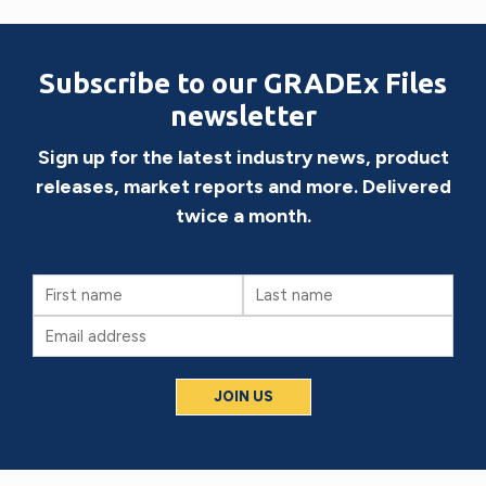
Subscribe to our GRADEx Files
newsletter
Sign up for the latest industry news, product
releases, market reports and more. Delivered
twice a month.
First
Last
Name
Name
Email
(Required)