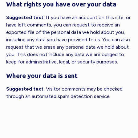
What rights you have over your data
Suggested text:
If you have an account on this site, or
have left comments, you can request to receive an
exported file of the personal data we hold about you,
including any data you have provided to us. You can also
request that we erase any personal data we hold about
you. This does not include any data we are obliged to
keep for administrative, legal, or security purposes.
Where your data is sent
Suggested text:
Visitor comments may be checked
through an automated spam detection service.