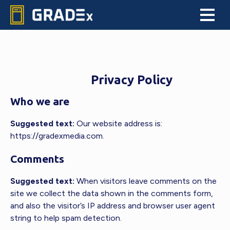
Skip
Skip
Skip
to
to
to
GRADEx
primary
main
footer
An
navigation
content
informational
and
educational
Privacy Policy
source
with
Who we are
a
living
Suggested text:
Our website address is:
Market
https://gradexmedia.com.
Report
for
Comments
graded
trading
Suggested text:
When visitors leave comments on the
cards
site we collect the data shown in the comments form,
and
and also the visitor’s IP address and browser user agent
collectibles
string to help spam detection.