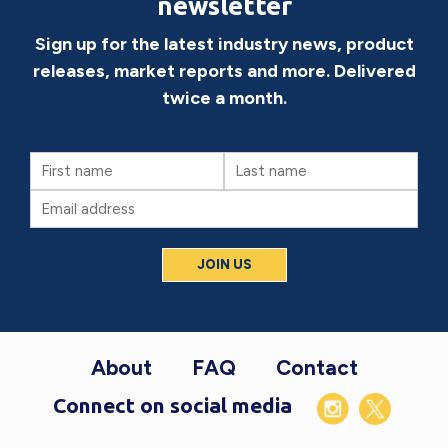
newsletter
Sign up for the latest industry news, product
releases, market reports and more. Delivered
twice a month.
First
Last
Name
Name
Email
(Required)
Footer
About
FAQ
Contact
Connect on social media