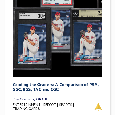
Grading the Graders: A Comparison of PSA,
SGC, BGS, TAG and CGC
July 15 2026
by
GRADEx
ENTERTAINMENT
REPORT
SPORTS
TRADING CARDS