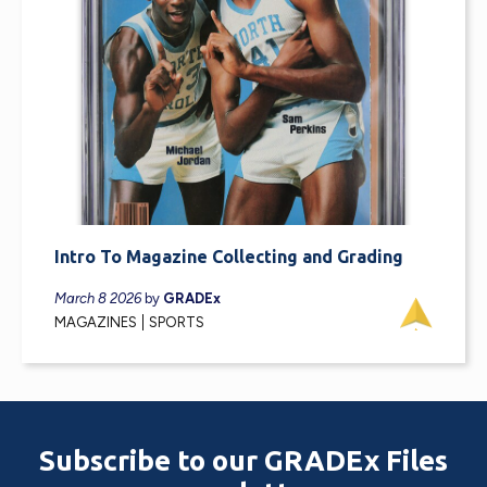
Intro To Magazine Collecting and Grading
March 8 2026
by
GRADEx
MAGAZINES
SPORTS
Subscribe to our GRADEx Files