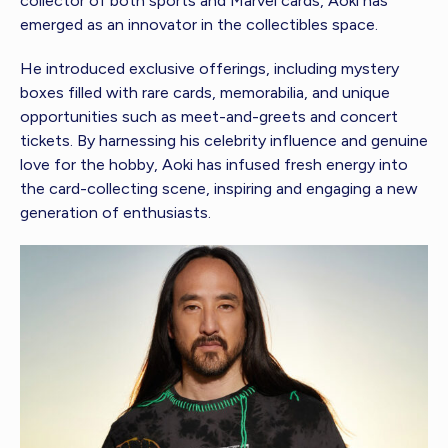
collector of both sports and Marvel cards, Aoki has
emerged as an innovator in the collectibles space.
He introduced exclusive offerings, including mystery
boxes filled with rare cards, memorabilia, and unique
opportunities such as meet-and-greets and concert
tickets. By harnessing his celebrity influence and genuine
love for the hobby, Aoki has infused fresh energy into
the card-collecting scene, inspiring and engaging a new
generation of enthusiasts.