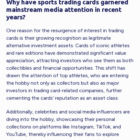
Why have sports trading cards garnered
mainstream media attention in recent
years?
One reason for the resurgence of interest in trading
cards is their growing recognition as legitimate
alternative investment assets. Cards of iconic athletes
and rare editions have demonstrated significant value
appreciation, attracting investors who see them as both
collectibles and financial opportunities. This shift has
drawn the attention of top athletes, who are entering
the hobby not only as collectors but also as major
investors in trading card-related companies, further
cementing the cards’ reputation as an asset class.
Additionally, celebrities and social media influencers are
diving into the hobby, showcasing their personal
collections on platforms like Instagram, TikTok, and
YouTube, thereby influencing their fans to explore