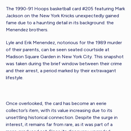
The 1990-91 Hoops basketball card #205 featuring Mark
Jackson on the New York Knicks unexpectedly gained
fame due to a haunting detail in its background: the
Menendez brothers.
Lyle and Erik Menendez, notorious for the 1989 murder
of their parents, can be seen seated courtside at
Madison Square Garden in New York City. This snapshot
was taken during the brief window between their crime
and their arrest, a period marked by their extravagant
lifestyle.
Once overlooked, the card has become an eerie
collector’s item, with its value increasing due to its
unsettling historical connection. Despite the surge in
interest, it remains far from rare, as it was part of a