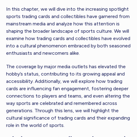
In this chapter, we will dive into the increasing spotlight
sports trading cards and collectibles have garnered from
mainstream media and analyze how this attention is
shaping the broader landscape of sports culture. We will
examine how trading cards and collectibles have evolved
into a cultural phenomenon embraced by both seasoned
enthusiasts and newcomers alike.
The coverage by major media outlets has elevated the
hobby’s status, contributing to its growing appeal and
accessibility. Additionally, we will explore how trading
cards are influencing fan engagement, fostering deeper
connections to players and teams, and even altering the
way sports are celebrated and remembered across
generations. Through this lens, we will highlight the
cultural significance of trading cards and their expanding
role in the world of sports.