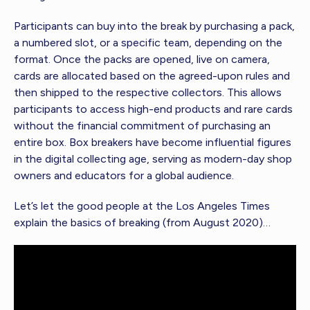
Participants can buy into the break by purchasing a pack,
a numbered slot, or a specific team, depending on the
format. Once the packs are opened, live on camera,
cards are allocated based on the agreed-upon rules and
then shipped to the respective collectors. This allows
participants to access high-end products and rare cards
without the financial commitment of purchasing an
entire box. Box breakers have become influential figures
in the digital collecting age, serving as modern-day shop
owners and educators for a global audience.
Let’s let the good people at the Los Angeles Times
explain the basics of breaking (from August 2020)…