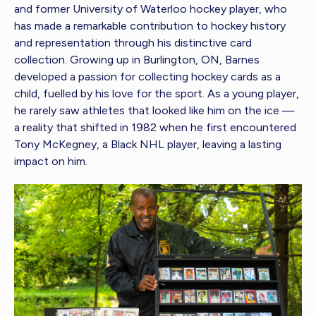
and former University of Waterloo hockey player, who
has made a remarkable contribution to hockey history
and representation through his distinctive card
collection. Growing up in Burlington, ON, Barnes
developed a passion for collecting hockey cards as a
child, fuelled by his love for the sport. As a young player,
he rarely saw athletes that looked like him on the ice —
a reality that shifted in 1982 when he first encountered
Tony McKegney, a Black NHL player, leaving a lasting
impact on him.