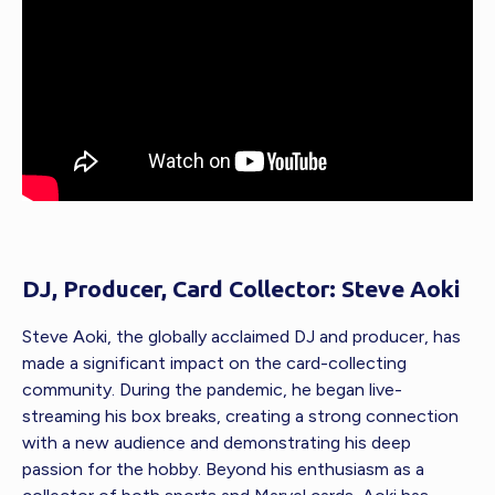
DJ, Producer, Card Collector: Steve Aoki
Steve Aoki, the globally acclaimed DJ and producer, has
made a significant impact on the card-collecting
community. During the pandemic, he began live-
streaming his box breaks, creating a strong connection
with a new audience and demonstrating his deep
passion for the hobby. Beyond his enthusiasm as a