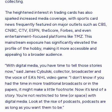
collecting.
The heightened interest in trading cards has also
sparked increased media coverage, with sports card
news frequently featured on major outlets such as CBS,
CNBC, CTV, ESPN, theScore, Forbes, and even
entertainment-focused platforms like TMZ. This
mainstream exposure has significantly elevated the
profile of the hobby, making it more accessible and
appealing to a broader audience.
“With digital media, you have time to tell those stories
now,” said James Cybulski, collector, broadcaster and
the voice of EA’s NHL video game. “I don’t know if you
had the time in more traditional broadcasts or in the
papers, it might make a little footnote. Now it’s kind of a
story. You’re not restricted to time (or space) with
digital media. Look at the rise of podcasts, podcasts are
as long as you want them to be.”