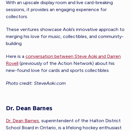
With an upscale display room and live card-breaking
sessions, it provides an engaging experience for
collectors.
These ventures showcase Aoki’s innovative approach to
merging his love for music, collectibles, and community-
building.
Here is a
conversation between Steve Aoki and Darren
Rovell
(previously of the Action Network) about his
new-found love for cards and sports collectibles.
Photo credit: SteveAoki.com
Dr. Dean Barnes
Dr. Dean Barnes
, superintendent of the Halton District
School Board in Ontario, is a lifelong hockey enthusiast