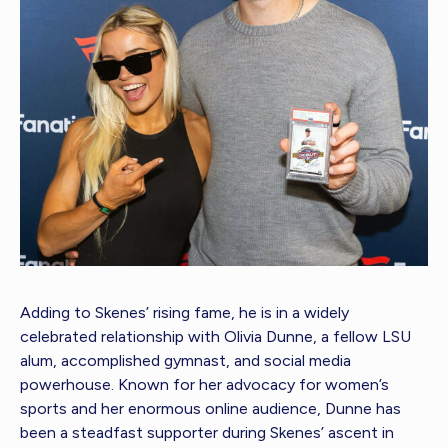
Adding to Skenes’ rising fame, he is in a widely
celebrated relationship with Olivia Dunne, a fellow LSU
alum, accomplished gymnast, and social media
powerhouse. Known for her advocacy for women’s
sports and her enormous online audience, Dunne has
been a steadfast supporter during Skenes’ ascent in