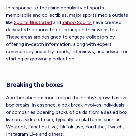
In response to the rising popularity of sports
memorabilia and collectibles, major sports media outlets
like
Sports Illustrated
and
Yahoo Sports
have created
dedicated sections to collecting on their websites.
These areas are designed to engage collectors by
offering in-depth information, along with expert
commentary, industry trends, interviews, and advice for
starting or growing a collection.
Breaking the boxes
Another phenomenon fueling the hobby’s growth is live
box breaks. In essence, a box break involves individuals
or companies opening packs of cards from a sealed box
live on a video stream, typically on platforms such as
Whatnot, Fanatics Live, TikTok Live, YouTube, Twitch,
Instagram Live and others.