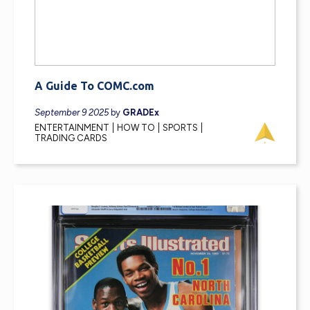
A Guide To COMC.com
September 9 2025
by
GRADEx
ENTERTAINMENT
HOW TO
SPORTS
TRADING CARDS