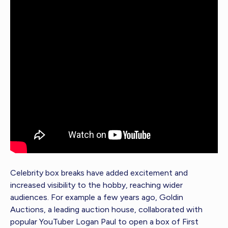
Celebrity box breaks have added excitement and
increased visibility to the hobby, reaching wider
audiences. For example a few years ago, Goldin
Auctions, a leading auction house, collaborated with
popular YouTuber Logan Paul to open a box of First