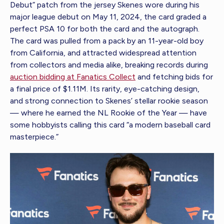
Debut” patch from the jersey Skenes wore during his
major league debut on May 11, 2024, the card graded a
perfect PSA 10 for both the card and the autograph.
The card was pulled from a pack by an 11-year-old boy
from California, and attracted widespread attention
from collectors and media alike, breaking records during
auction bidding at Fanatics Collect
and fetching bids for
a final price of $1.11M. Its rarity, eye-catching design,
and strong connection to Skenes’ stellar rookie season
— where he earned the NL Rookie of the Year — have
some hobbyists calling this card “a modern baseball card
masterpiece.”