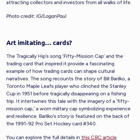
attracting collectors and investors from all walks of life.
Photo credit: IG/LoganPaul
Art imitating… cards?
The Tragically Hip’s song ‘Fifty-Mission Cap’ and the
trading card that inspired it provide a fascinating
example of how trading cards can shape cultural
narratives. The song recounts the story of Bill Barilko, a
Toronto Maple Leafs player who clinched the Stanley
Cup in 1951 before tragically disappearing on a fishing
trip. It intertwines this tale with the imagery of a ‘fifty-
mission cap,’ a worn military cap symbolizing experience
and resilience. Barilko’s story is featured on the back of
the 1991-92 Pro Set Hockey card #340.
You can explore the full details in
this CBC article
.