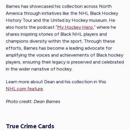
Barnes has showcased his collection across North
America through initiatives like the NHL Black Hockey
History Tour and the United by Hockey museum. He
also hosts the podcast “
My Hockey Hero
,” where he
shares inspiring stories of Black NHL players and
champions diversity within the sport. Through these
efforts, Barnes has become a leading advocate for
amplifying the voices and achievements of Black hockey
players, ensuring their legacy is preserved and celebrated
in the wider narrative of hockey.
Learn more about Dean and his collection in this
NHL.com feature
.
Photo credit: Dean Barnes
True Crime Cards