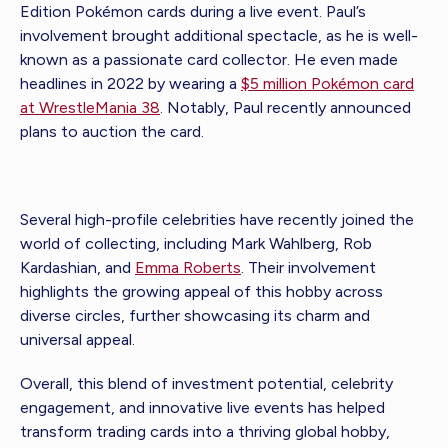
Edition Pokémon cards during a live event. Paul’s
involvement brought additional spectacle, as he is well-
known as a passionate card collector. He even made
headlines in 2022 by wearing a
$5 million Pokémon card
at WrestleMania 38
. Notably, Paul recently announced
plans to auction the card.
Several high-profile celebrities have recently joined the
world of collecting, including Mark Wahlberg, Rob
Kardashian, and
Emma Roberts
. Their involvement
highlights the growing appeal of this hobby across
diverse circles, further showcasing its charm and
universal appeal.
Overall, this blend of investment potential, celebrity
engagement, and innovative live events has helped
transform trading cards into a thriving global hobby,