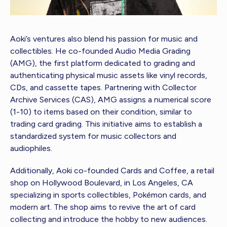
Aoki’s ventures also blend his passion for music and
collectibles. He co-founded Audio Media Grading
(AMG), the first platform dedicated to grading and
authenticating physical music assets like vinyl records,
CDs, and cassette tapes. Partnering with Collector
Archive Services (CAS), AMG assigns a numerical score
(1-10) to items based on their condition, similar to
trading card grading. This initiative aims to establish a
standardized system for music collectors and
audiophiles.
Additionally, Aoki co-founded Cards and Coffee, a retail
shop on Hollywood Boulevard, in Los Angeles, CA
specializing in sports collectibles, Pokémon cards, and
modern art. The shop aims to revive the art of card
collecting and introduce the hobby to new audiences.