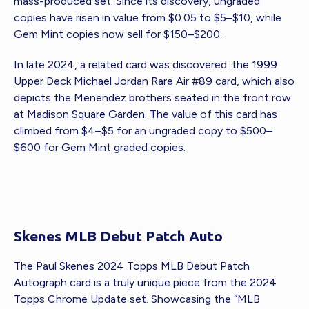
mass-produced set. Since its discovery, ungraded
copies have risen in value from $0.05 to $5–$10, while
Gem Mint copies now sell for $150–$200.
In late 2024, a related card was discovered: the 1999
Upper Deck Michael Jordan Rare Air #89 card, which also
depicts the Menendez brothers seated in the front row
at Madison Square Garden. The value of this card has
climbed from $4–$5 for an ungraded copy to $500–
$600 for Gem Mint graded copies.
Skenes MLB Debut Patch Auto
The Paul Skenes 2024 Topps MLB Debut Patch
Autograph card is a truly unique piece from the 2024
Topps Chrome Update set. Showcasing the “MLB