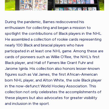
During the pandemic, Barnes rediscovered his
enthusiasm for collecting and began a mission to
spotlight the contributions of Black players in the NHL.
He assembled a collection of rookie cards representing
nearly 100 Black and biracial players who have
participated in at least one NHL game. Among these are
cards of pioneers such as Willie O’Ree, the NHL’s first
Black player, and Hall of Famers like Grant Fuhr and
Jarome Iginla. His collection also honors lesser-known
figures such as Val James, the first African-American
born NHL player, and Alton White, the sole Black player
in the now-defunct World Hockey Association. This
collection not only celebrates the accomplishments of
these players but also advocates for greater visibility
and inclusion in the sport.