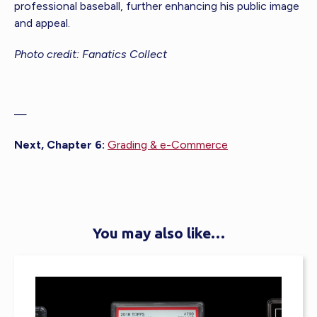
professional baseball, further enhancing his public image
and appeal.
Photo credit: Fanatics Collect
—
Next, Chapter 6:
Grading & e-Commerce
You may also like…