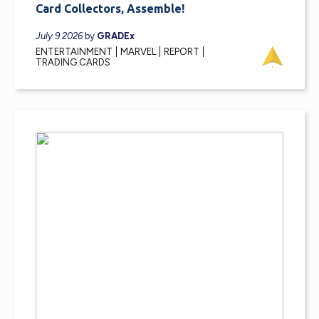
Card Collectors, Assemble!
July 9 2026
by
GRADEx
ENTERTAINMENT
MARVEL
REPORT
TRADING CARDS