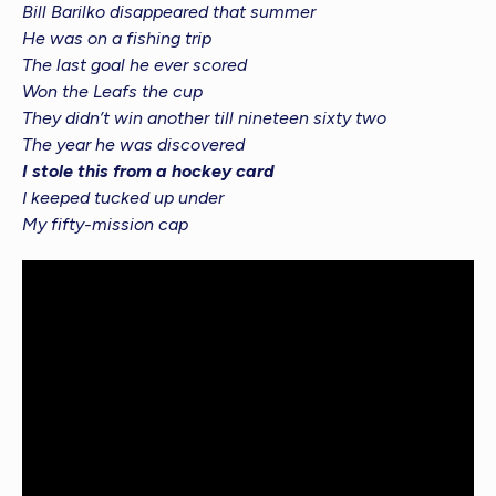
Bill Barilko disappeared that summer
He was on a fishing trip
The last goal he ever scored
Won the Leafs the cup
They didn’t win another till nineteen sixty two
The year he was discovered
I stole this from a hockey card
I keeped tucked up under
My fifty-mission cap