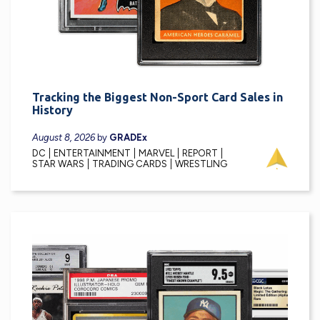
Tracking the Biggest Non-Sport Card Sales in
History
August 8, 2026
by
GRADEx
DC
ENTERTAINMENT
MARVEL
REPORT
STAR WARS
TRADING CARDS
WRESTLING