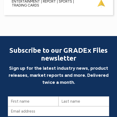
ENTERTAINMENT
REPORT
SPORTS
TRADING CARDS
Subscribe to our GRADEx Files
newsletter
Sign up for the latest industry news, product
releases, market reports and more. Delivered
twice a month.
First
Last
Name
Name
Email
(Required)