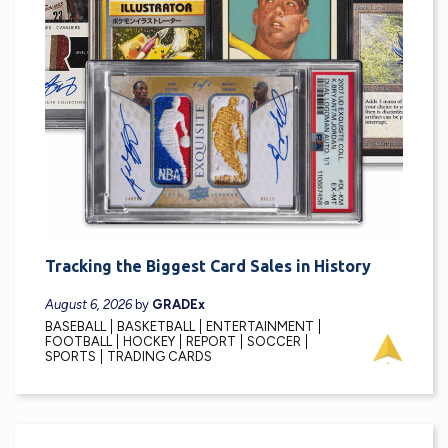
Tracking the Biggest Card Sales in History
August 6, 2026
by
GRADEx
BASEBALL
BASKETBALL
ENTERTAINMENT
FOOTBALL
HOCKEY
REPORT
SOCCER
SPORTS
TRADING CARDS