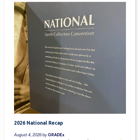
2026 National Recap
August 4, 2026
by
GRADEx